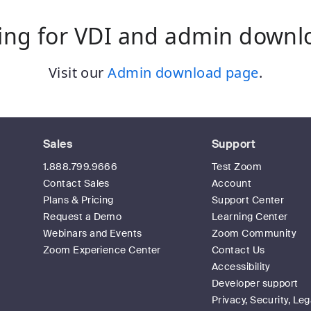
ing for VDI and admin downl
Visit our
Admin download page
.
Sales
Support
1.888.799.9666
Test Zoom
Contact Sales
Account
Plans & Pricing
Support Center
Request a Demo
Learning Center
Webinars and Events
Zoom Community
Zoom Experience Center
Contact Us
Accessibility
Developer support
Privacy, Security, Leg