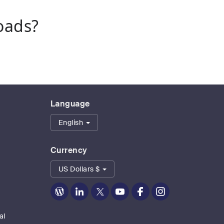
oads?
Language
English
Currency
US Dollars $
Zoom
Zoom
Zoom
Zoom
Zoom
Zoom
on
on
on
on
on
on
Blog
LinkedIn
Twitter
Youtube
Facebook
Instagram
al