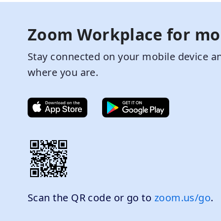
Zoom Workplace for mo
Stay connected on your mobile device an
where you are.
Scan the QR code or go to
zoom.us/go
.