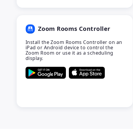
Zoom Rooms Controller
Install the Zoom Rooms Controller on an
iPad or Android device to control the
Zoom Room or use it as a scheduling
display.