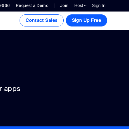
.9666
Request a Demo
Join
Host
Sign In
Contact Sales
Sign Up Free
r apps