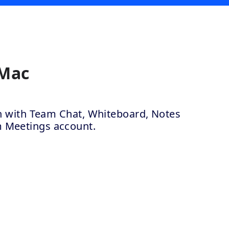
 Mac
ion with Team Chat, Whiteboard, Notes
m Meetings account.