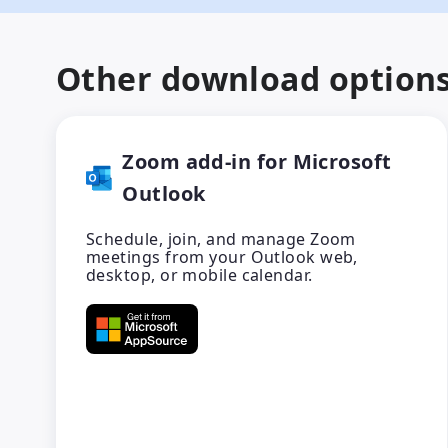
Other download option
Zoom add-in for Microsoft
Outlook
Schedule, join, and manage Zoom
meetings from your Outlook web,
desktop, or mobile calendar.