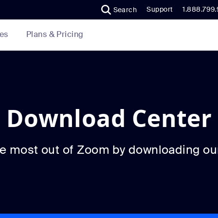
Support
1.888.799
Search
Plans & Pricing
es
Download Center
he most out of Zoom by downloading ou