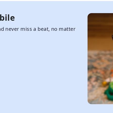
bile
d never miss a beat, no matter