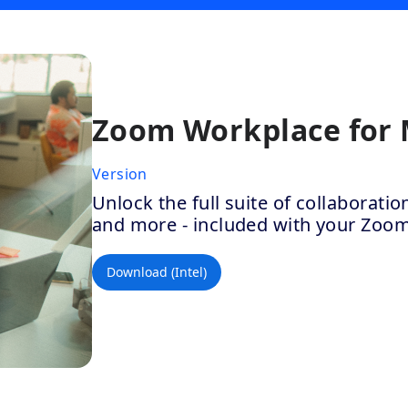
Zoom Workplace for
Version
Unlock the full suite of collaborat
and more - included with your Zoo
Download (Intel)