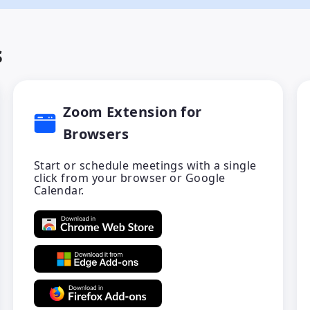
s
Zoom Extension for
Browsers
Start or schedule meetings with a single
click from your browser or Google
Calendar.