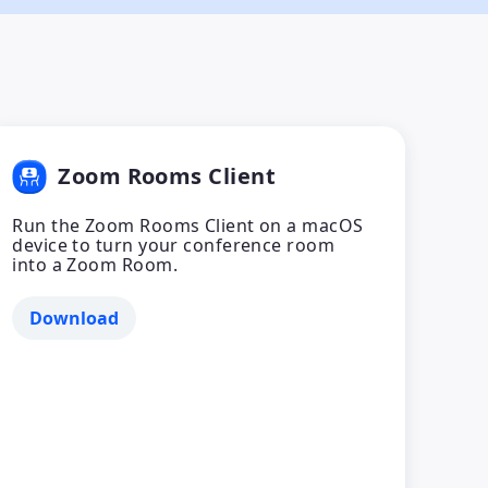
Zoom Rooms Client
Run the Zoom Rooms Client on a macOS
device to turn your conference room
into a Zoom Room.
Download