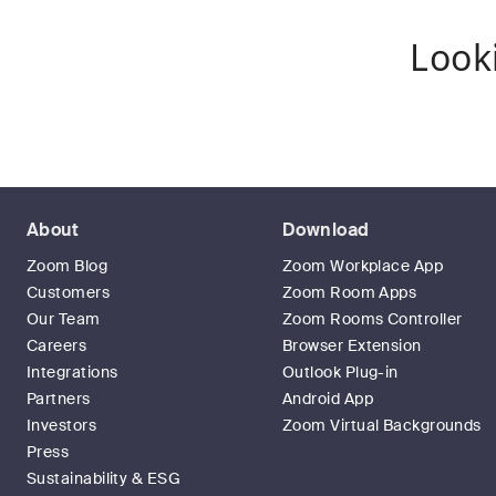
Look
About
Download
Zoom Blog
Zoom Workplace App
Customers
Zoom Room Apps
Our Team
Zoom Rooms Controller
Careers
Browser Extension
Integrations
Outlook Plug-in
Partners
Android App
Investors
Zoom Virtual Backgrounds
Press
Sustainability & ESG